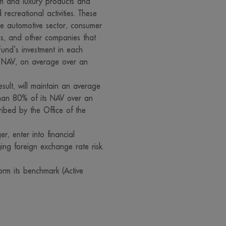
um and luxury products and
 recreational activities. These
fer to sell products or services described on their webpages to you
he automotive sector, consumer
websites, particularly those in other jurisdiction, may be unable to
ses, and other companies that
er to sell products in the jurisdiction of Thailand. Therefore, visitor
und’s investment in each
s those websites and are interested to use services or buy product
s NAV, on average over an
ed to carefully review and examine the relevant information before
e services, buy products or take any other steps at your own risk.
result, will maintain an average
 than 80% of its NAV over an
e information, the rendering of services or the offering of goods a
ribed by the Office of the
accuracy of those information, the rendering of services or the of
those websites
, enter into financial
bsite visitors who migrate to other sites via the links on our site, p
ging foreign exchange rate risk.
those websites may not be under the control of the Securities and 
t we may have not yet investigated the service, data or goods of 
rm its benchmark (Active
erefore, we can neither make a warranty of the accuracy and comp
ereon nor take responsibility for damage arising therefrom
 all rights in connection with any information on our website. Disse
pying, reproduction or change of information on this website by a