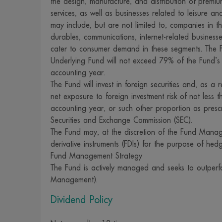
the design, manufacture, and distribution of premi
services, as well as businesses related to leisure and
concept, or of
may include, but are not limited to, companies in t
some of those 
durables, communications, internet-related busines
services or off
cater to consumer demand in these segments. The F
links to acces
Underlying Fund will not exceed 79% of the Fund’
strongly advis
accounting year.
decision to us
The Fund will invest in foreign securities and, as a 
net exposure to foreign investment risk of not less
involved in th
accounting year, or such other proportion as presc
guarantee the 
Securities and Exchange Commission (SEC).
described on 
The Fund may, at the discretion of the Fund Manager
13. For our we
derivative instruments (FDIs) for the purpose of hed
advised that 
Fund Management Strategy
1992, and tha
The Fund is actively managed and seeks to outperfo
Management).
companies. Th
information th
Dividend Policy
14. We reserve
reference, co