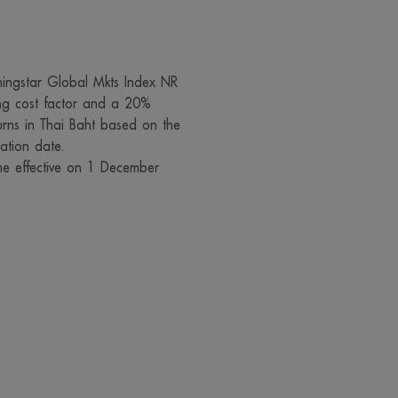
 prohibited unless with our prior permission. We and our managem
eserve the right not to take responsibility for all damages in case t
 text or media on this website is changed or modified by any pers
ingstar Global Mkts Index NR
or without our due authorization, and subsequently disseminated, w
ng cost factor and a 20%
or generally, in such a way that may cause misunderstanding or da
urns in Thai Baht based on the
ation date.
eputation of other company or person
e effective on 1 December
 or modification of any report, content, data, text and media on 
means, whether intentionally or without our prior authorization, whi
perty or reputation of other company or person is an unlawful ac
y for compensation, the person committing such act may be subject to 
ize the importance of your privacy. We have put in place appropri
ep your personal data secure to ensure that the data will be lega
disclosed. You can read the privacy policy in the website of
lhfund.co.th/Home/PrivacyNotice