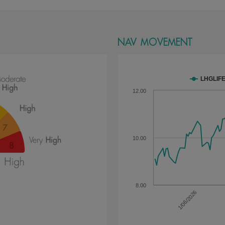
NAV MOVEMENT
LHGLIF
12.00
10.00
8.00
1/06/2026