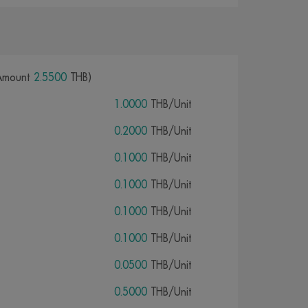
Amount
2.5500
THB)
1.0000
THB/Unit
0.2000
THB/Unit
0.1000
THB/Unit
0.1000
THB/Unit
0.1000
THB/Unit
0.1000
THB/Unit
0.0500
THB/Unit
0.5000
THB/Unit