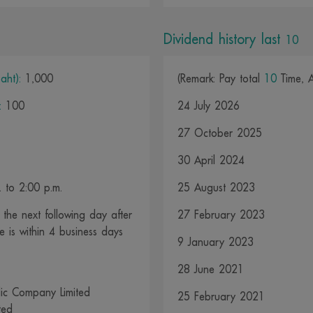
Dividend history last
10
aht):
1,000
(Remark: Pay total
10
Time, 
:
100
24 July 2026
27 October 2025
30 April 2024
 to 2:00 p.m.
25 August 2023
the next following day after
27 February 2023
e is within 4 business days
9 January 2023
28 June 2021
ic Company Limited
25 February 2021
ted