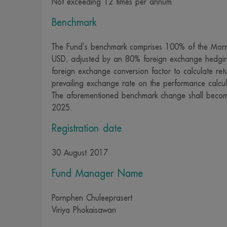
Not exceeding 12 times per annum
whatsoever is
Benchmark
and officers r
content, data,
The Fund’s benchmark comprises 100% of the Morn
intentionally 
USD, adjusted by an 80% foreign exchange hedgi
specifically 
foreign exchange conversion factor to calculate ret
prevailing exchange rate on the performance calcul
property or r
The aforementioned benchmark change shall becom
15. The change
2025.
by whatsoever 
Registration date
damage to pro
civil liabilit
30 August 2017
punishment.
16. We recogn
Fund Manager Name
measures to ke
Pornphen Chuleeprasert
collected and 
Viriya Phokaisawan
https://www.