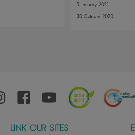
5 January 2021
30 October 2020
LINK OUR SITES