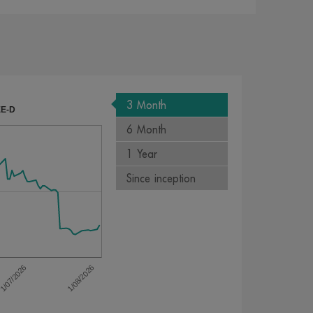
3 Month
EE-D
6 Month
1 Year
Since inception
1/08/2026
1/07/2026