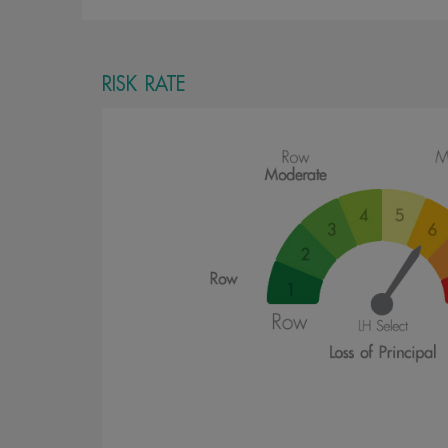
RISK RATE