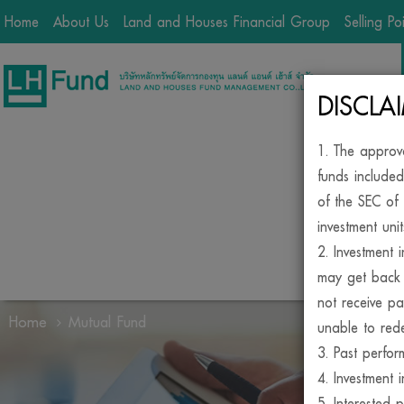
Home
About Us
Land and Houses Financial Group
Selling Po
DISCLA
1. The approv
funds included
of the SEC of 
investment unit
2. Investment 
may get back 
not receive pa
Home
Mutual Fund
unable to rede
3. Past perfor
BE
4. Investment i
5. Interested 