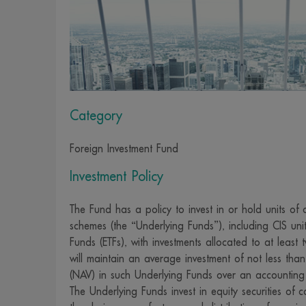
investment to 
securities by t
9. We have pr
to use reliab
employees and 
Category
of such inform
causes. Invest
Foreign Investment Fund
due care or ac
consideration.
Investment Policy
10. We reserv
The Fund has a policy to invest in or hold units of o
advance notic
schemes (the “Underlying Funds”), including CIS u
11. We and ou
Funds (ETFs), with investments allocated to at leas
responsibility
will maintain an average investment of not less tha
investors as a 
(NAV) in such Underlying Funds over an accounting
12. We provide
The Underlying Funds invest in equity securities o
convenient ac