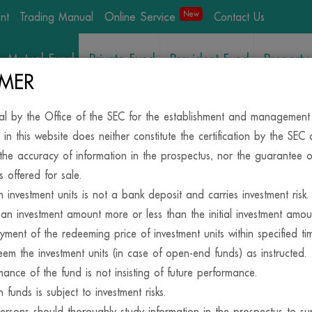
Online Service
New
int
Trading Manual
Contact Us
Mutual Fund
Private Fund
Provident Fund
Property
/REITs
IMER
al by the Office of the SEC for the establishment and management
News&Activities
 in this website does neither constitute the certification by the SEC
the accuracy of information in the prospectus, nor the guarantee o
s offered for sale.
in investment units is not a bank deposit and carries investment risk.
an investment amount more or less than the initial investment amo
yment of the redeeming price of investment units within specified t
em the investment units (in case of open-end funds) as instructed.
mance of the fund is not insisting of future performance.
SIDE, YOUR INVESTM
n funds is subject to investment risks.
persons should thoroughly study information in the prospectus to su