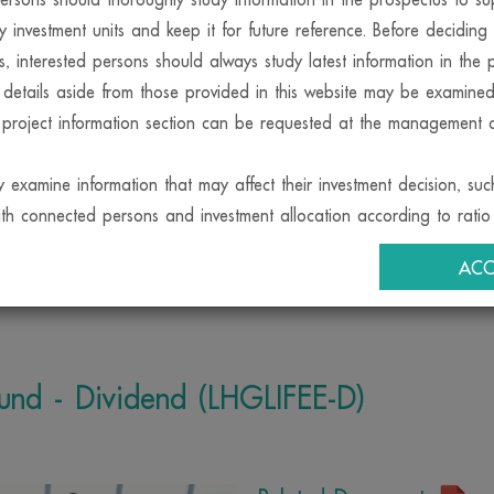
y investment units and keep it for future reference. Before decidin
MUTUAL FUND
ts, interested persons should always study latest information in the 
 details aside from those provided in this website may be examine
 project information section can be requested at the management
y examine information that may affect their investment decision, suc
ith connected persons and investment allocation according to ratio 
rison
Calendar Fund
Dividend
Redemption
Fund Ac
objective etc., at the Office of the SEC or via its internet network.w
ACC
ment company may also invest in securities or other assets for its
in securities or other assets for the funds, provided that this must b
ria stipulated by the Office of the SEC. Interested persons may exam
oncerning investment for the management companys account at th
Fund - Dividend (LHGLIFEE-D)
agent and the Office of the SEC.
ent company permits its employees to invest in securities for thei
they must observe the code of conduct and notifications issued by
f Investment Management Companies and must disclose the informat