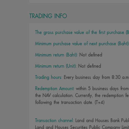
TRADING INFO
The gross purchase value of the first purchase (B
Minimum purchase value of next purchase (Baht)
Minimum return (Baht):
Not defined
Minimum return (Unit):
Not defined
Trading hours:
Every business day from 8:30 a.m.
Redemption Amount:
within 5 business days from 
the NAV calculation. Currently, the redemption fe
following the transaction date. (T+4)
Transaction channel:
Land and Houses Bank Publ
Land and Houses Securities Public Company Limi