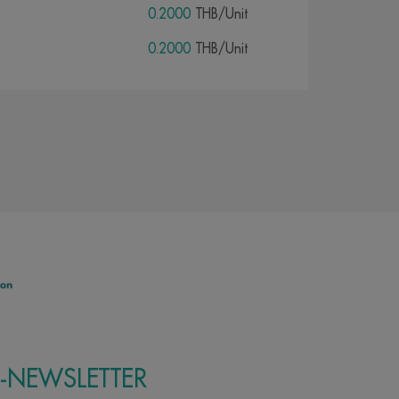
0.2000
THB/Unit
0.2000
THB/Unit
E-NEWSLETTER