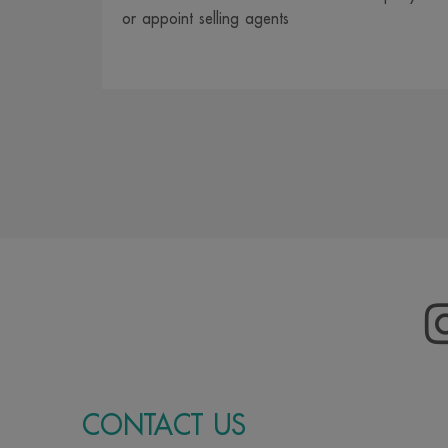
or appoint selling agents
CONTACT US