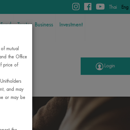
Thai
Eng
 Fund
Trustee Business
Investment
 of mutual
 and the Office
f price of
Login
 Unitholders
unt, and may
ime or may be
ENT
pport the