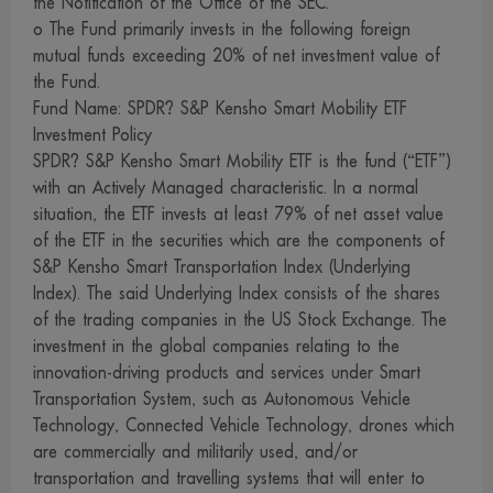
the Notification of the Office of the SEC.
Companies and must disclose the information of such
o The Fund primarily invests in the following foreign
investment to the management company for its supervision
mutual funds exceeding 20% of net investment value of
and control of the trading of securities by them.
the Fund.
9. We have prepared and collected information on this
Fund Name: SPDR? S&P Kensho Smart Mobility ETF
Investment Policy
website in good faith, and endeavored to use reliable
SPDR? S&P Kensho Smart Mobility ETF is the fund (“ETF”)
sources to ensure the accuracy thereof. However, we and
with an Actively Managed characteristic. In a normal
our management, employees and officers cannot provide
situation, the ETF invests at least 79% of net asset value
warranty of the accuracy, completeness and reliability of
of the ETF in the securities which are the components of
such information for reasons which may be attributable to
S&P Kensho Smart Transportation Index (Underlying
the information itself or any other causes. Investors wishing
Index). The said Underlying Index consists of the shares
of the trading companies in the US Stock Exchange. The
to use information on this website for any purpose should
investment in the global companies relating to the
exercise due care or acquire supplementary information
innovation-driving products and services under Smart
from other sources to support their consideration.
Transportation System, such as Autonomous Vehicle
10. We reserve the right to amend, modify or change any
Technology, Connected Vehicle Technology, drones which
information on this website without advance notice.
are commercially and militarily used, and/or
11. We and our management, employees and officers
transportation and travelling systems that will enter to