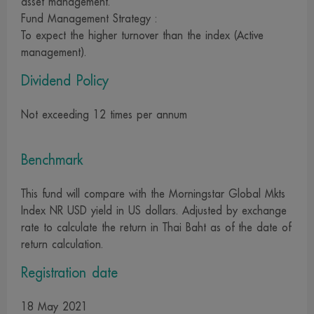
asset management.
copying, reproduction or change of information on this
Fund Management Strategy :
website by any means whatsoever is prohibited unless with
To expect the higher turnover than the index (Active
our prior permission. We and our management,
management).
employees and officers reserve the right not to take
Dividend Policy
responsibility for all damages in case that any report,
content, data, text or media on this website is changed or
Not exceeding 12 times per annum
modified by any person, whether intentionally or without
our due authorization, and subsequently disseminated,
Benchmark
whether specifically or generally, in such a way that may
cause misunderstanding or damage to property or
This fund will compare with the Morningstar Global Mkts
reputation of other company or person
Index NR USD yield in US dollars. Adjusted by exchange
15. The change or modification of any report, content,
rate to calculate the return in Thai Baht as of the date of
return calculation.
data, text and media on this website by whatsoever
means, whether intentionally or without our prior
Registration date
authorization, which results in damage to property or
reputation of other company or person is an unlawful act.
18 May 2021