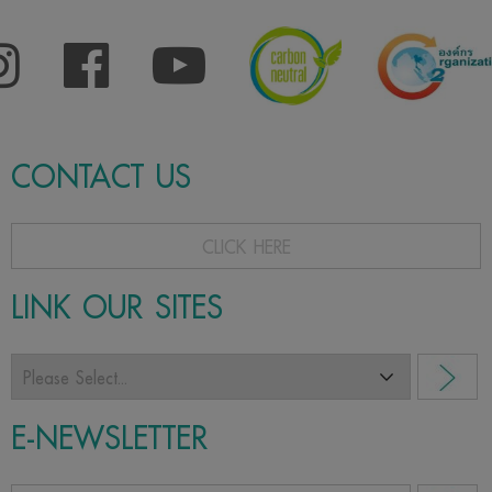
CONTACT US
CLICK HERE
LINK OUR SITES
E-NEWSLETTER