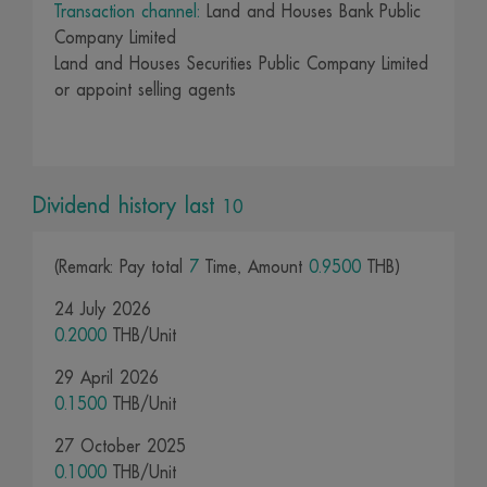
Transaction channel:
Land and Houses Bank Public
Company Limited
Land and Houses Securities Public Company Limited
or appoint selling agents
Dividend history last
10
(Remark: Pay total
7
Time, Amount
0.9500
THB)
24 July 2026
0.2000
THB/Unit
29 April 2026
0.1500
THB/Unit
27 October 2025
0.1000
THB/Unit