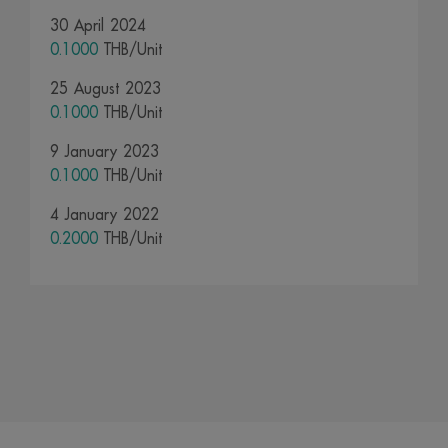
30 April 2024
0.1000
THB/Unit
25 August 2023
0.1000
THB/Unit
9 January 2023
0.1000
THB/Unit
4 January 2022
0.2000
THB/Unit