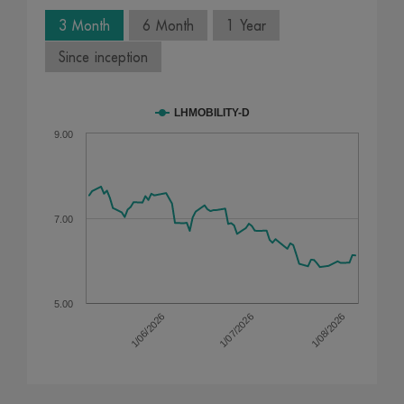
3 Month
6 Month
1 Year
Since inception
LHMOBILITY-D
9.00
7.00
5.00
1/07/2026
1/08/2026
1/06/2026