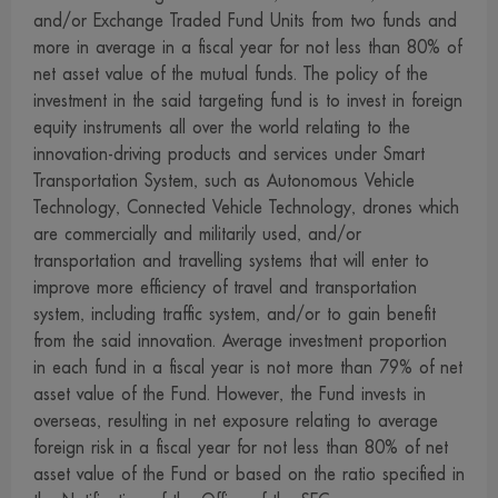
investment decision, such as transactions with connected
and/or Exchange Traded Fund Units from two funds and
persons and investment allocation according to ratio
more in average in a fiscal year for not less than 80% of
net asset value of the mutual funds. The policy of the
stipulated in the investment objective etc., at the Office of
investment in the said targeting fund is to invest in foreign
the SEC or via its internet network.www.sec.or.th
equity instruments all over the world relating to the
7. The management company may also invest in securities
innovation-driving products and services under Smart
or other assets for its own account as it invests in
Transportation System, such as Autonomous Vehicle
securities or other assets for the funds, provided that this
Technology, Connected Vehicle Technology, drones which
must be in accordance with the criteria stipulated by the
are commercially and militarily used, and/or
transportation and travelling systems that will enter to
Office of the SEC. Interested persons may examine
improve more efficiency of travel and transportation
detailed information concerning investment for the
system, including traffic system, and/or to gain benefit
management companys account at the management
from the said innovation. Average investment proportion
company, the agent and the Office of the SEC.
in each fund in a fiscal year is not more than 79% of net
8. The management company permits its employees to
asset value of the Fund. However, the Fund invests in
invest in securities for their own account, provided that
overseas, resulting in net exposure relating to average
foreign risk in a fiscal year for not less than 80% of net
they must observe the code of conduct and notifications
asset value of the Fund or based on the ratio specified in
issued by the Association of Investment Management