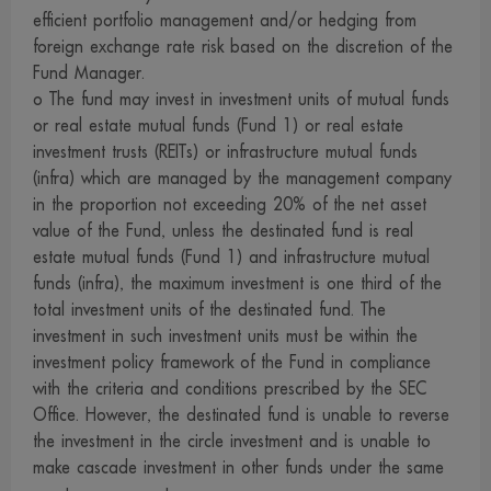
services, buy products or take any other steps at your
efficient portfolio management and/or hedging from
own risk. We are not involved in the information, the
foreign exchange rate risk based on the discretion of the
Fund Manager.
rendering of services or the offering of goods and cannot
o The fund may invest in investment units of mutual funds
guarantee the accuracy of those information, the
or real estate mutual funds (Fund 1) or real estate
rendering of services or the offering of goods described
investment trusts (REITs) or infrastructure mutual funds
on those websites
(infra) which are managed by the management company
13. For our website visitors who migrate to other sites via
in the proportion not exceeding 20% of the net asset
the links on our site, please be advised that those
value of the Fund, unless the destinated fund is real
estate mutual funds (Fund 1) and infrastructure mutual
websites may not be under the control of the Securities
funds (infra), the maximum investment is one third of the
and Exchange Act 1992, and that we may have not yet
total investment units of the destinated fund. The
investigated the service, data or goods of those
investment in such investment units must be within the
companies. Therefore, we can neither make a warranty of
investment policy framework of the Fund in compliance
the accuracy and completeness of information thereon nor
with the criteria and conditions prescribed by the SEC
take responsibility for damage arising therefrom
Office. However, the destinated fund is unable to reverse
the investment in the circle investment and is unable to
14. We reserve all rights in connection with any
make cascade investment in other funds under the same
information on our website. Dissemination, reference,