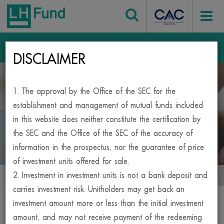
Login
DISCLAIMER
Home
Mutual Fund
1. The approval by the Office of the SEC for the
BESIDE, YOUR INVESTMENT
establishment and management of mutual funds included
in this website does neither constitute the certification by
MUTUAL FUND
the SEC and the Office of the SEC of the accuracy of
information in the prospectus, nor the guarantee of price
of investment units offered for sale.
2. Investment in investment units is not a bank deposit and
เมนูกองทุน
carries investment risk. Unitholders may get back an
Print
investment amount more or less than the initial investment
amount, and may not receive payment of the redeeming