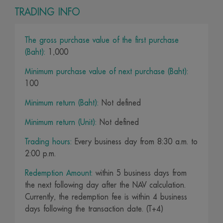
TRADING INFO
The gross purchase value of the first purchase
(Baht):
1,000
Minimum purchase value of next purchase (Baht):
100
Minimum return (Baht):
Not defined
Minimum return (Unit):
Not defined
Trading hours:
Every business day from 8:30 a.m. to
2:00 p.m.
Redemption Amount:
within 5 business days from
the next following day after the NAV calculation.
Currently, the redemption fee is within 4 business
days following the transaction date. (T+4)