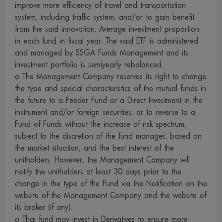
improve more efficiency of travel and transportation
reserve the right not to take responsibility for all damages
system, including traffic system, and/or to gain benefit
caused to data or communication system of the visitors or
from the said innovation. Average investment proportion
investors as a result of their access to this website or any
in each fund in fiscal year. The said ETF is administered
websites linked with us.
and managed by SSGA Funds Management and its
12. We provide a number of links to some local and
investment portfolio is semiyearly rebalanced.
overseas internet websites for your convenient access only.
o The Management Company reserves its right to change
the type and special characteristics of the mutual funds in
Those websites may contain information, introduce
the future to a Feeder Fund or a Direct Investment in the
knowledge, suggest concept, or offer to sell products or
instrument and/or foreign securities, or to reverse to a
services described on their webpages to you. At present,
Fund of Funds without the increase of risk spectrum,
some of those websites, particularly those in other
subject to the discretion of the fund manager, based on
jurisdiction, may be unable to provide services or offer to
the market situation, and the best interest of the
sell products in the jurisdiction of Thailand. Therefore,
unitholders. However, the Management Company will
notify the unitholders at least 30 days prior to the
visitors who use our links to access those websites and are
change in the type of the Fund via the Notification on the
interested to use services or buy products from them are
website of the Management Company and the website of
strongly advised to carefully review and examine the
its broker (if any).
relevant information before making a decision to use
o Thai fund may invest in Derivatives to ensure more