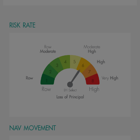
RISK RATE
NAV MOVEMENT