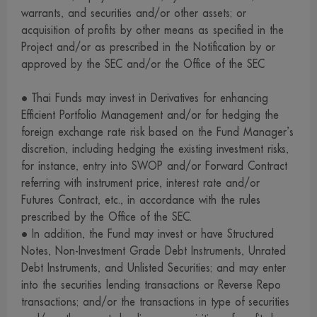
Companies and must disclose the information of such
warrants, and securities and/or other assets; or
investment to the management company for its supervision
acquisition of profits by other means as specified in the
Project and/or as prescribed in the Notification by or
and control of the trading of securities by them.
approved by the SEC and/or the Office of the SEC
9. We have prepared and collected information on this
website in good faith, and endeavored to use reliable
• Thai Funds may invest in Derivatives for enhancing
sources to ensure the accuracy thereof. However, we and
Efficient Portfolio Management and/or for hedging the
our management, employees and officers cannot provide
foreign exchange rate risk based on the Fund Manager’s
warranty of the accuracy, completeness and reliability of
discretion, including hedging the existing investment risks,
for instance, entry into SWOP and/or Forward Contract
such information for reasons which may be attributable to
referring with instrument price, interest rate and/or
the information itself or any other causes. Investors wishing
Futures Contract, etc., in accordance with the rules
to use information on this website for any purpose should
prescribed by the Office of the SEC.
exercise due care or acquire supplementary information
• In addition, the Fund may invest or have Structured
from other sources to support their consideration.
Notes, Non-Investment Grade Debt Instruments, Unrated
10. We reserve the right to amend, modify or change any
Debt Instruments, and Unlisted Securities; and may enter
into the securities lending transactions or Reverse Repo
information on this website without advance notice.
transactions; and/or the transactions in type of securities
11. We and our management, employees and officers