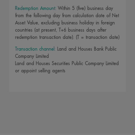
Redemption Amount:
Within 5 (five) business day
from the following day from calculation date of Net
Asset Value, excluding business holiday in foreign
countries (at present, T+6 business days after
redemption transaction date). (T = transaction date)
Transaction channel:
Land and Houses Bank Public
Company Limited
Land and Houses Securities Public Company Limited
or appoint selling agents