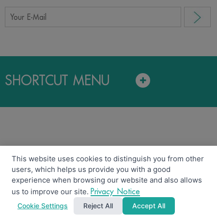
SHORTCUT MENU
This website uses cookies to distinguish you from other
users, which helps us provide you with a good
Copyright © 2018 LAND AND HOUSES FUND MANAGEMENT
experience when browsing our website and also allows
CO.,LTD.
Privacy Notice
Security policy
Disclaimer
Privacy Notice
us to improve our site.
Cookie Settings
Reject All
Accept All