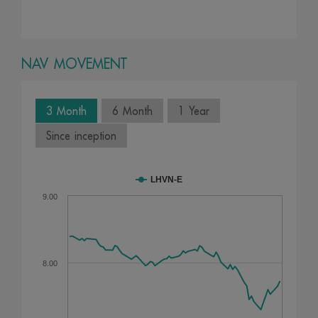
NAV MOVEMENT
3 Month
6 Month
1 Year
Since inception
LHVN-E
9.00
8.00