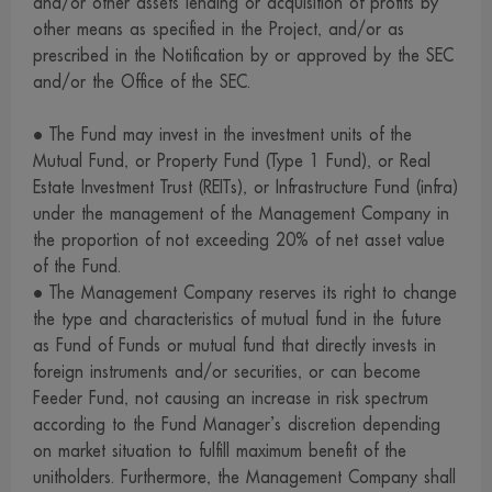
and/or other assets lending or acquisition of profits by
reserve the right not to take responsibility for all damages
other means as specified in the Project, and/or as
caused to data or communication system of the visitors or
prescribed in the Notification by or approved by the SEC
investors as a result of their access to this website or any
and/or the Office of the SEC.
websites linked with us.
• The Fund may invest in the investment units of the
12. We provide a number of links to some local and
Mutual Fund, or Property Fund (Type 1 Fund), or Real
overseas internet websites for your convenient access only.
Estate Investment Trust (REITs), or Infrastructure Fund (infra)
Those websites may contain information, introduce
under the management of the Management Company in
knowledge, suggest concept, or offer to sell products or
the proportion of not exceeding 20% of net asset value
services described on their webpages to you. At present,
of the Fund.
some of those websites, particularly those in other
• The Management Company reserves its right to change
the type and characteristics of mutual fund in the future
jurisdiction, may be unable to provide services or offer to
as Fund of Funds or mutual fund that directly invests in
sell products in the jurisdiction of Thailand. Therefore,
foreign instruments and/or securities, or can become
visitors who use our links to access those websites and are
Feeder Fund, not causing an increase in risk spectrum
interested to use services or buy products from them are
according to the Fund Manager’s discretion depending
strongly advised to carefully review and examine the
on market situation to fulfill maximum benefit of the
relevant information before making a decision to use
unitholders. Furthermore, the Management Company shall