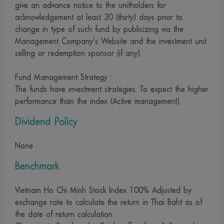
give an advance notice to the unitholders for
services, buy products or take any other steps at your
acknowledgement at least 30 (thirty) days prior to
own risk. We are not involved in the information, the
change in type of such fund by publicizing via the
rendering of services or the offering of goods and cannot
Management Company’s Website and the investment unit
guarantee the accuracy of those information, the
selling or redemption sponsor (if any).
rendering of services or the offering of goods described
on those websites
Fund Management Strategy :
The funds have investment strategies. To expect the higher
13. For our website visitors who migrate to other sites via
performance than the index (Active management).
the links on our site, please be advised that those
websites may not be under the control of the Securities
Dividend Policy
and Exchange Act 1992, and that we may have not yet
None
investigated the service, data or goods of those
companies. Therefore, we can neither make a warranty of
Benchmark
the accuracy and completeness of information thereon nor
take responsibility for damage arising therefrom
Vietnam Ho Chi Minh Stock Index 100% Adjusted by
exchange rate to calculate the return in Thai Baht as of
14. We reserve all rights in connection with any
the date of return calculation
information on our website. Dissemination, reference,