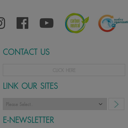
CONTACT US
CLICK HERE
LINK OUR SITES
E-NEWSLETTER