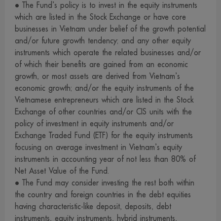
• The Fund’s policy is to invest in the equity instruments
investment decision, such as transactions with connected
which are listed in the Stock Exchange or have core
persons and investment allocation according to ratio
businesses in Vietnam under belief of the growth potential
stipulated in the investment objective etc., at the Office of
and/or future growth tendency; and any other equity
the SEC or via its internet network.www.sec.or.th
instruments which operate the related businesses and/or
7. The management company may also invest in securities
of which their benefits are gained from an economic
or other assets for its own account as it invests in
growth, or most assets are derived from Vietnam’s
economic growth; and/or the equity instruments of the
securities or other assets for the funds, provided that this
Vietnamese entrepreneurs which are listed in the Stock
must be in accordance with the criteria stipulated by the
Exchange of other countries and/or CIS units with the
Office of the SEC. Interested persons may examine
policy of investment in equity instruments and/or
detailed information concerning investment for the
Exchange Traded Fund (ETF) for the equity instruments
management companys account at the management
focusing on average investment in Vietnam’s equity
company, the agent and the Office of the SEC.
instruments in accounting year of not less than 80% of
Net Asset Value of the Fund.
8. The management company permits its employees to
• The Fund may consider investing the rest both within
invest in securities for their own account, provided that
the country and foreign countries in the debt equities
they must observe the code of conduct and notifications
having characteristic-like deposit, deposits, debt
issued by the Association of Investment Management
instruments, equity instruments, hybrid instruments,