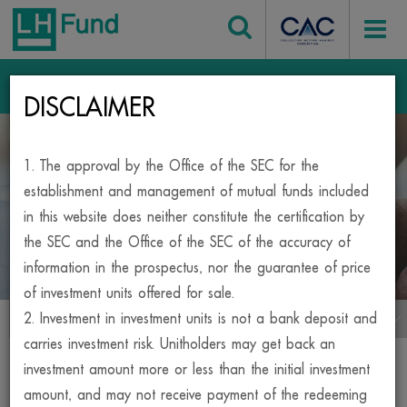
Login
DISCLAIMER
Home
Mutual Fund
1. The approval by the Office of the SEC for the
BESIDE, YOUR INVESTMENT
establishment and management of mutual funds included
in this website does neither constitute the certification by
MUTUAL FUND
the SEC and the Office of the SEC of the accuracy of
information in the prospectus, nor the guarantee of price
of investment units offered for sale.
2. Investment in investment units is not a bank deposit and
เมนูกองทุน
carries investment risk. Unitholders may get back an
Print
investment amount more or less than the initial investment
amount, and may not receive payment of the redeeming