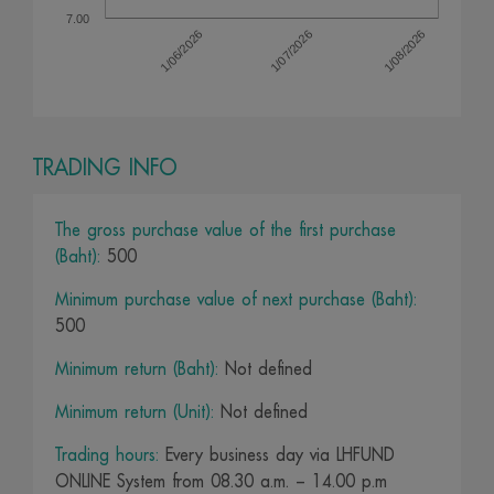
7.00
1/07/2026
1/08/2026
1/06/2026
TRADING INFO
The gross purchase value of the first purchase
(Baht):
500
Minimum purchase value of next purchase (Baht):
500
Minimum return (Baht):
Not defined
Minimum return (Unit):
Not defined
Trading hours:
Every business day via LHFUND
ONLINE System from 08.30 a.m. – 14.00 p.m